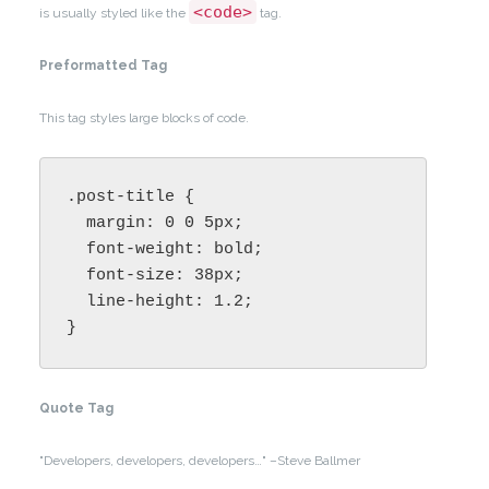
<code>
is usually styled like the
tag.
Preformatted Tag
This tag styles large blocks of code.
.post-title {

  margin: 0 0 5px;

  font-weight: bold;

  font-size: 38px;

  line-height: 1.2;

}
Quote Tag
Developers, developers, developers…
–Steve Ballmer