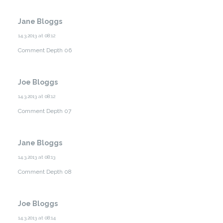
Jane Bloggs
14.3.2013 at 08:12
Comment Depth 06
Joe Bloggs
14.3.2013 at 08:12
Comment Depth 07
Jane Bloggs
14.3.2013 at 08:13
Comment Depth 08
Joe Bloggs
14.3.2013 at 08:14