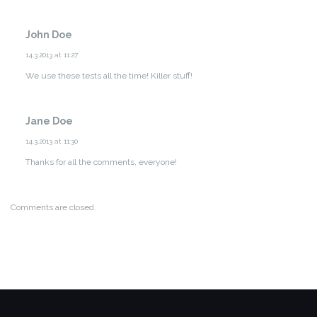
John Doe
14.3.2013 at 11:27
We use these tests all the time! Killer stuff!
Jane Doe
14.3.2013 at 11:30
Thanks for all the comments, everyone!
Comments are closed.