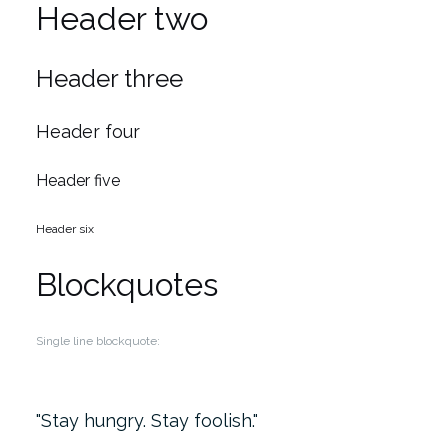
Header two
Header three
Header four
Header five
Header six
Blockquotes
Single line blockquote:
Stay hungry. Stay foolish.