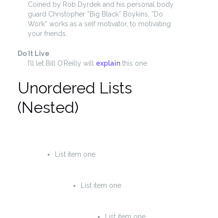
Coined by Rob Dyrdek and his personal body
guard Christopher ”Big Black” Boykins, ”Do
Work” works as a self motivator, to motivating
your friends.
Do It Live
I’ll let Bill O’Reilly will
explain
this one.
Unordered Lists
(Nested)
List item one
List item one
List item one