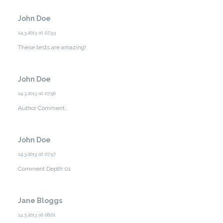
John Doe
14.3.2013 at 07:53
These tests are amazing!
John Doe
14.3.2013 at 07:56
Author Comment.
John Doe
14.3.2013 at 07:57
Comment Depth 01
Jane Bloggs
14.3.2013 at 08:01