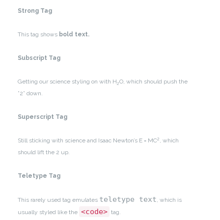
Strong Tag
This tag shows
bold
text.
Subscript Tag
Getting our science styling on with H
O, which should push the
2
”2” down.
Superscript Tag
2
Still sticking with science and Isaac Newton’s E = MC
, which
should lift the 2 up.
Teletype Tag
teletype text
This rarely used tag emulates
, which is
<code>
usually styled like the
tag.