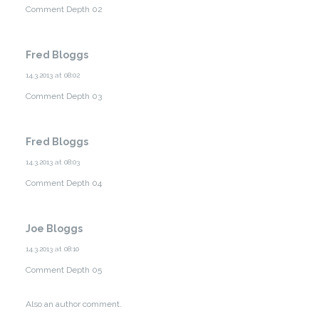
Comment Depth 02
Fred Bloggs
14.3.2013 at 08:02
Comment Depth 03
Fred Bloggs
14.3.2013 at 08:03
Comment Depth 04
Joe Bloggs
14.3.2013 at 08:10
Comment Depth 05
Also an author comment.