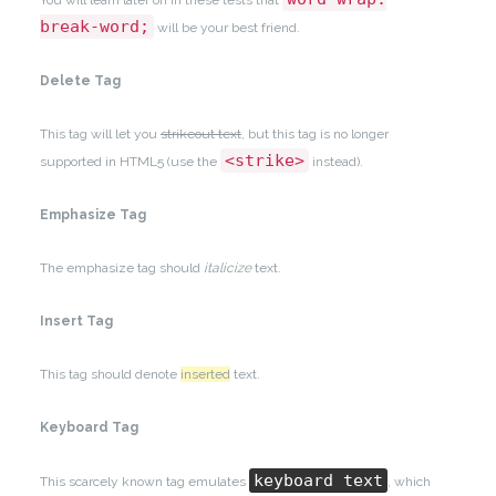
You will learn later on in these tests that
break-word;
will be your best friend.
Delete Tag
This tag will let you
strikeout text
, but this tag is no longer
<strike>
supported in HTML5 (use the
instead).
Emphasize Tag
The emphasize tag should
italicize
text.
Insert Tag
This tag should denote
inserted
text.
Keyboard Tag
keyboard text
This scarcely known tag emulates
, which