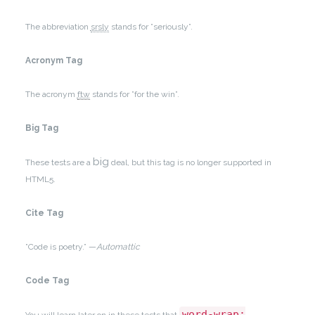
The abbreviation
srsly
stands for ”seriously”.
Acronym Tag
The acronym
ftw
stands for ”for the win”.
Big Tag
big
These tests are a
deal, but this tag is no longer supported in
HTML5.
Cite Tag
”Code is poetry.” —
Automattic
Code Tag
word-wrap: