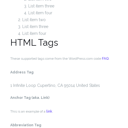
List item three
List item four
List item two
List item three
List item four
HTML Tags
These supported tags come from the WordPress.com code
FAQ
.
Address Tag
1 Infinite Loop
Cupertino, CA 95014
United States
Anchor Tag (aka. Link)
This is an example of a
link
.
Abbreviation Tag