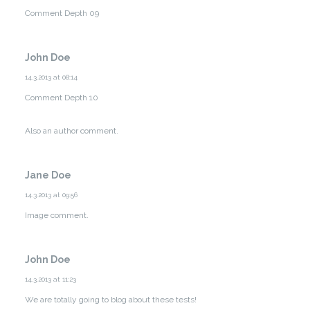
Comment Depth 09
John Doe
14.3.2013 at 08:14
Comment Depth 10
Also an author comment.
Jane Doe
14.3.2013 at 09:56
Image comment.
John Doe
14.3.2013 at 11:23
We are totally going to blog about these tests!