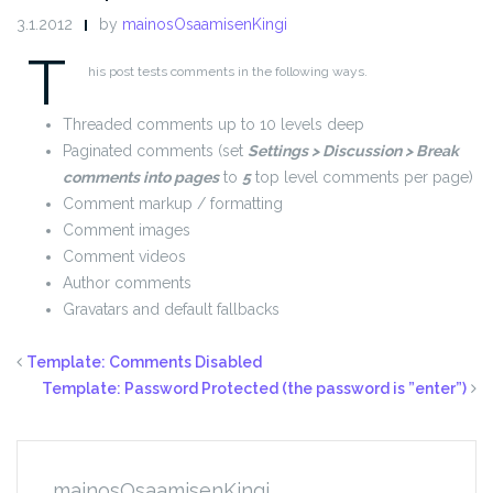
3.1.2012
by
mainosOsaamisenKingi
T
his post tests comments in the following ways.
Threaded comments up to 10 levels deep
Paginated comments (set
Settings > Discussion > Break
comments into pages
to
5
top level comments per page)
Comment markup / formatting
Comment images
Comment videos
Author comments
Gravatars and default fallbacks
Template: Comments Disabled
Template: Password Protected (the password is ”enter”)
mainosOsaamisenKingi