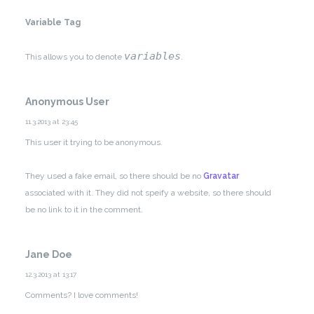
Variable Tag
variables
This allows you to denote
.
Anonymous User
11.3.2013 at 23:45
This user it trying to be anonymous.
They used a fake email, so there should be no
Gravatar
associated with it.
They did not speify a website, so there should
be no link to it in the comment.
Jane Doe
12.3.2013 at 13:17
Comments? I love comments!