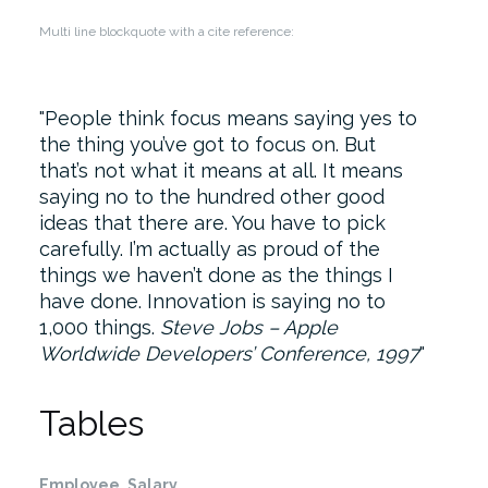
Multi line blockquote with a cite reference:
People think focus means saying yes to
the thing you’ve got to focus on. But
that’s not what it means at all. It means
saying no to the hundred other good
ideas that there are. You have to pick
carefully. I’m actually as proud of the
things we haven’t done as the things I
have done. Innovation is saying no to
1,000 things.
Steve Jobs – Apple
Worldwide Developers’ Conference, 1997
Tables
Employee
Salary