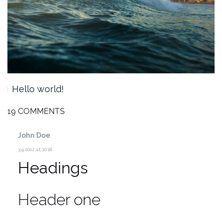
Hello world!
19 COMMENTS
John Doe
3.9.2012 at 10:18
Headings
Header one