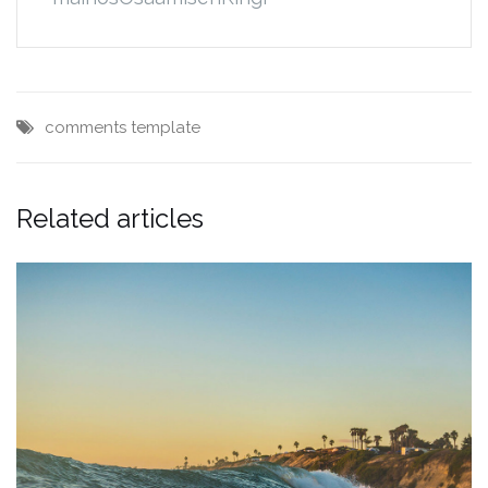
comments
template
Related articles