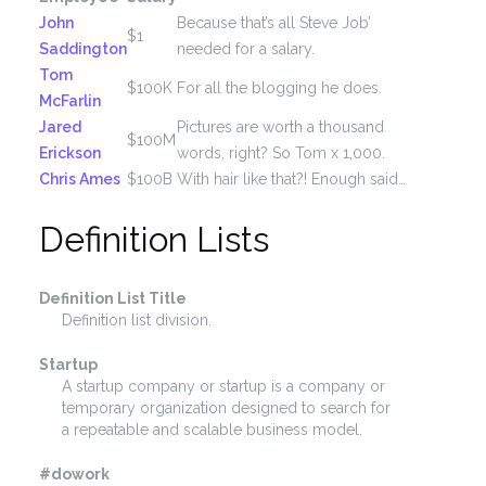
John
Because that’s all Steve Job’
$1
Saddington
needed for a salary.
Tom
$100K
For all the blogging he does.
McFarlin
Jared
Pictures are worth a thousand
$100M
Erickson
words, right? So Tom x 1,000.
Chris Ames
$100B
With hair like that?! Enough said…
Definition Lists
Definition List Title
Definition list division.
Startup
A startup company or startup is a company or
temporary organization designed to search for
a repeatable and scalable business model.
#dowork