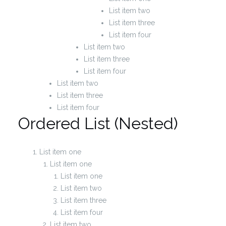
List item two
List item three
List item four
List item two
List item three
List item four
List item two
List item three
List item four
Ordered List (Nested)
List item one
List item one
List item one
List item two
List item three
List item four
List item two