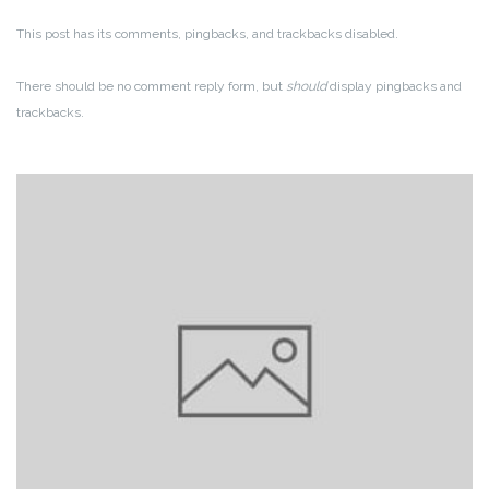
This post has its comments, pingbacks, and trackbacks disabled.
There should be no comment reply form, but
should
display pingbacks and
trackbacks.