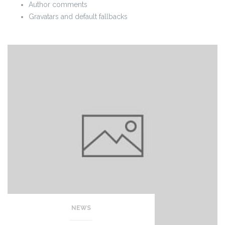
Author comments
Gravatars and default fallbacks
NEWS