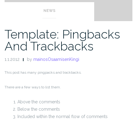
NEWS
Template: Pingbacks
And Trackbacks
1.1.2012
by
mainosOsaamisenKingi
This post has many pingpacks and trackbacks.
There are a few ways to list them.
Above the comments
Below the comments
Included within the normal flow of comments