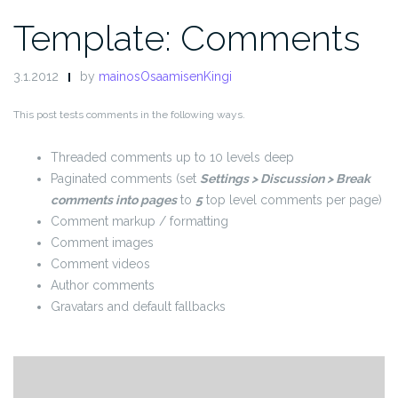
Template: Comments
3.1.2012
by
mainosOsaamisenKingi
This post tests comments in the following ways.
Threaded comments up to 10 levels deep
Paginated comments (set
Settings > Discussion > Break
comments into pages
to
5
top level comments per page)
Comment markup / formatting
Comment images
Comment videos
Author comments
Gravatars and default fallbacks