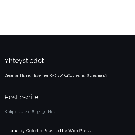
Yhteystiedot
Creaman
Hannu Haverinen
050 469 6494
creaman@creaman.fi
Postiosoite
Kotipolku 2 c 6 37150 Nokia
Theme by
Colorlib
Powered by
WordPress