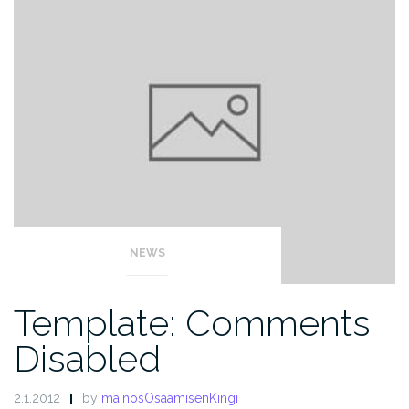
NEWS
Template: Comments
Disabled
2.1.2012
by
mainosOsaamisenKingi