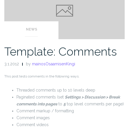
NEWS
Template: Comments
3.1.2012
by
mainosOsaamisenKingi
This post tests comments in the following ways.
Threaded comments up to 10 levels deep
Paginated comments (set
Settings > Discussion > Break
comments into pages
to
5
top level comments per page)
Comment markup / formatting
Comment images
Comment videos