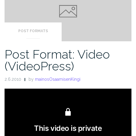
POST FORMATS
Post Format: Video
(VideoPress)
2.6.2010
by
mainosOsaamisenKingi