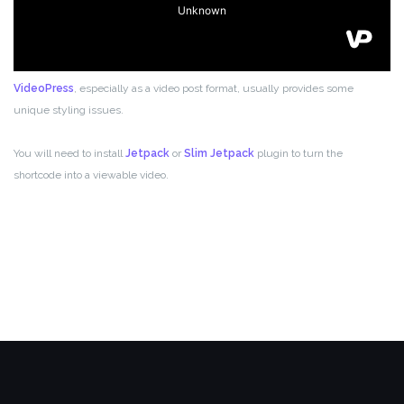
VideoPress
, especially as a video post format, usually provides some
unique styling issues.
You will need to install
Jetpack
or
Slim Jetpack
plugin to turn the
shortcode into a viewable video.