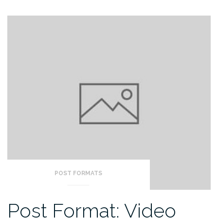
POST FORMATS
Post Format: Video