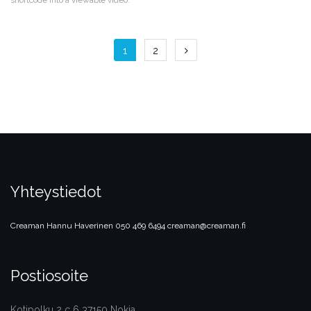
shortcode into a viewable video.
Artikkelien
1
2
selaus
Yhteystiedot
Creaman
Hannu Haverinen
050 469 6494
creaman@creaman.fi
Postiosoite
Kotipolku 2 c 6 37150 Nokia