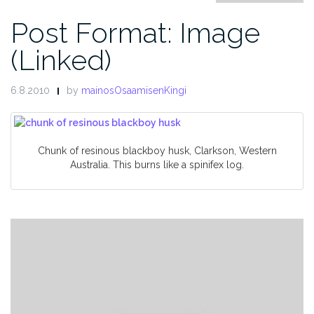
Post Format: Image
(Linked)
6.8.2010
by
mainosOsaamisenKingi
Chunk of resinous blackboy husk, Clarkson, Western
Australia. This burns like a spinifex log.