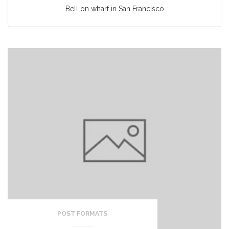
Bell on wharf in San Francisco
POST FORMATS