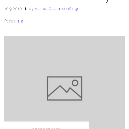
10.9.2010
by
mainosOsaamisenKingi
Pages:
1
2