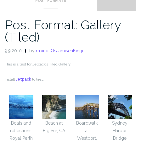
POST FORMATS
Post Format: Gallery
(Tiled)
9.9.2010
by
mainosOsaamisenKingi
This is a test for Jetpack’s Tiled Gallery.
Install
Jetpack
to test.
Boats and
Beach at
Boardwalk
Sydney
reflections,
Big Sur, CA
at
Harbor
Royal Perth
Westport,
Bridge