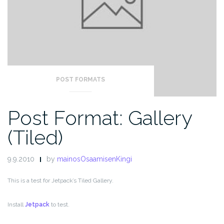
POST FORMATS
Post Format: Gallery
(Tiled)
9.9.2010
by
mainosOsaamisenKingi
This is a test for Jetpack’s Tiled Gallery.
Install
Jetpack
to test.