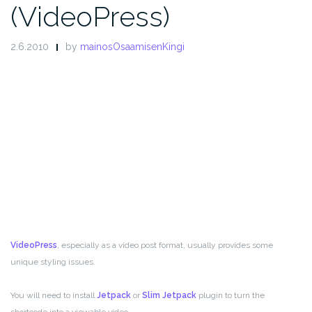
(VideoPress)
2.6.2010
by
mainosOsaamisenKingi
VideoPress
, especially as a video post format, usually provides some
unique styling issues.
You will need to install
Jetpack
or
Slim Jetpack
plugin to turn the