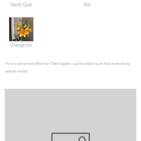
Yacht Club
WA
Orange Iris
This is some text after the Tiled Gallery just to make sure that everything
spaces nicely.