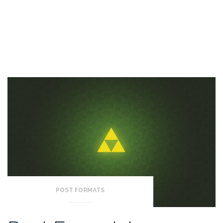
POST FORMATS