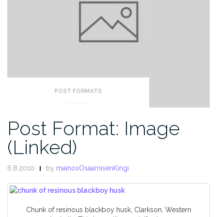
POST FORMATS
Post Format: Image
(Linked)
6.8.2010
by
mainosOsaamisenKingi
Chunk of resinous blackboy husk, Clarkson, Western