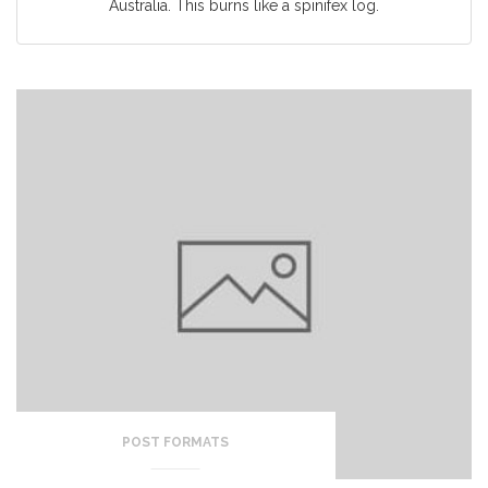
Australia. This burns like a spinifex log.
POST FORMATS