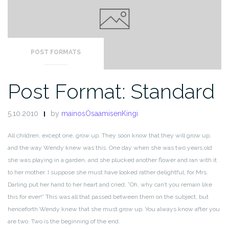
POST FORMATS
Post Format: Standard
5.10.2010
by
mainosOsaamisenKingi
All children, except one, grow up. They soon know that they will grow up,
and the way Wendy knew was this. One day when she was two years old
she was playing in a garden, and she plucked another flower and ran with it
to her mother. I suppose she must have looked rather delightful, for Mrs.
Darling put her hand to her heart and cried, ”Oh, why can’t you remain like
this for ever!” This was all that passed between them on the subject, but
henceforth Wendy knew that she must grow up. You always know after you
are two. Two is the beginning of the end.