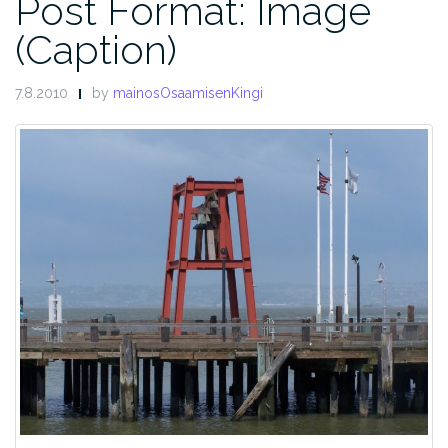
Post Format: Image
(Caption)
7.8.2010
by
mainosOsaamisenKingi