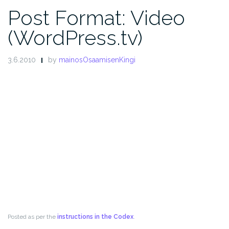
Post Format: Video
(WordPress.tv)
3.6.2010
by
mainosOsaamisenKingi
Posted as per the
instructions in the Codex
.