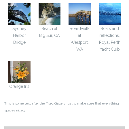
Sydney
Beach at
Boardwalk
Boats and
Harbor
Big Sur, CA
at
reflections,
Bridge
Westport,
Royal Perth
WA
Yacht Club
Orange Iris
This is some text after the Tiled Gallery just to make sure that everything
spaces nicely.