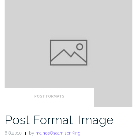
POST FORMATS
Post Format: Image
8.8.2010
by
mainosOsaamisenKingi