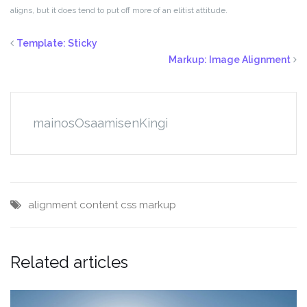
aligns, but it does tend to put off more of an elitist attitude.
Template: Sticky
Markup: Image Alignment
mainosOsaamisenKingi
alignment
content
css
markup
Related articles