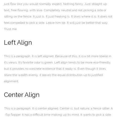
just flow like you would normally expect. Nothing fancy. Just straight up
text, free flowing, with love. Completely neutral and not picking a side or
sitting on the fence. It just is. It just freaking is. It likes where it is. It does not
feel compelled to pick a side. Leave him be. It will just be better that way.
Trust me.
Left Align
This is a paragraph. It is left aligned. Because of this, it is a bit more liberal in
it’s views. It’s favorite color is green. Left align tends to be more eco-friendly,
but it provides no concrete evidence that it really is. Even though it likes
share the wealth evenly, it leaves the equal distribution up to justified
alignment.
Center Align
This is a paragraph. It is center aligned. Center is, but nature, a fence sitter. A
flip flopper. It has a difficult time making up its mind. It wants to pick a side.