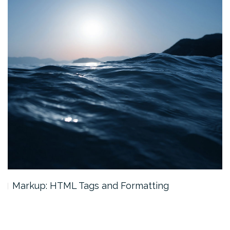
Markup: HTML Tags and Formatting