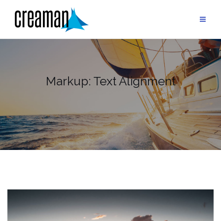
Skip
to
content
Markup: Text Alignment