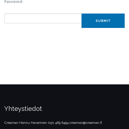
Password:
SUBMIT
Yhteystiedot
Creaman
Hannu Haverinen
050 469 6494
creaman@creaman.fi