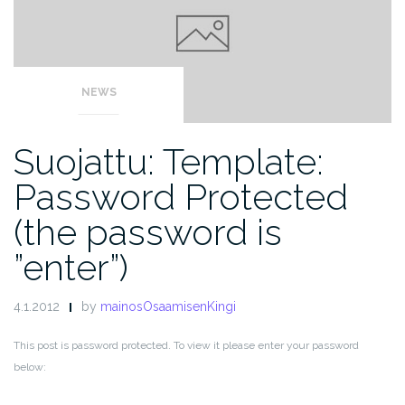
NEWS
Suojattu: Template:
Password Protected
(the password is
”enter”)
4.1.2012
by
mainosOsaamisenKingi
This post is password protected. To view it please enter your password
below: