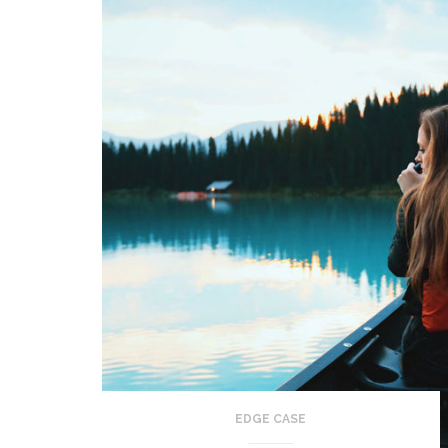
EDGE CASE