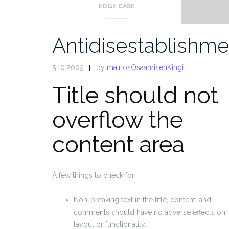
EDGE CASE
Antidisestablishme
5.10.2009
by
mainosOsaamisenKingi
Title should not
overflow the
content area
A few things to check for:
Non-breaking text in the title, content, and
comments should have no adverse effects on
layout or functionality.