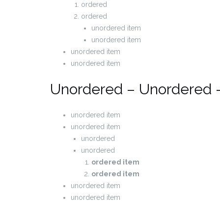
ordered
ordered
unordered item
unordered item
unordered item
unordered item
Unordered – Unordered 
unordered item
unordered item
unordered
unordered
ordered item
ordered item
unordered item
unordered item