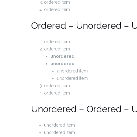
ordered item
ordered item
Ordered – Unordered – 
ordered item
ordered item
unordered
unordered
unordered item
unordered item
ordered item
ordered item
Unordered – Ordered – 
unordered item
unordered item