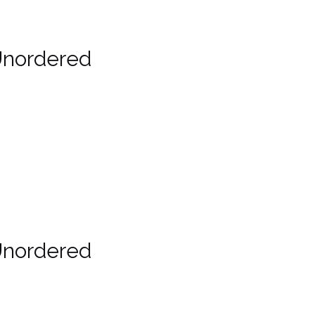
Unordered
Unordered