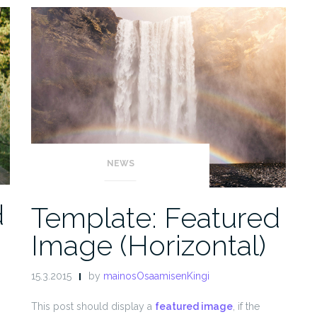
NEWS
d
Template: Featured
Image (Horizontal)
15.3.2015
by
mainosOsaamisenKingi
This post should display a
featured image
, if the