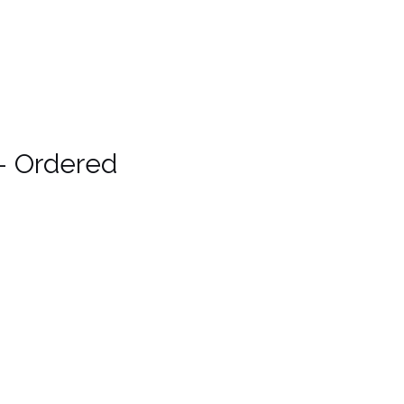
– Ordered