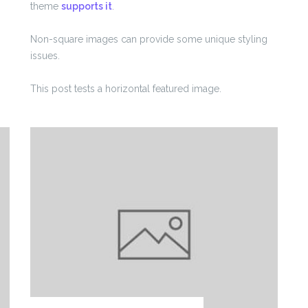
theme
supports it
.
Non-square images can provide some unique styling
issues.
This post tests a horizontal featured image.