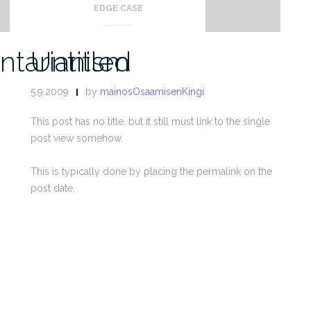
EDGE CASE
ntarianism
Untitled
5.9.2009
by
mainosOsaamisenKingi
This post has no title, but it still must link to the single
post view somehow.
This is typically done by placing the permalink on the
post date.