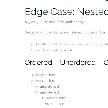
Edge Case: Nested
15.5.2015
by
mainosOsaamisenKingi
Nested and mixed lists are an interesting beast. It’s a
Lists within lists do not break the ordered list numbering ord
Your list styles go deep enough.
Ordered – Unordered – 
ordered item
ordered item
unordered
unordered
ordered item
ordered item