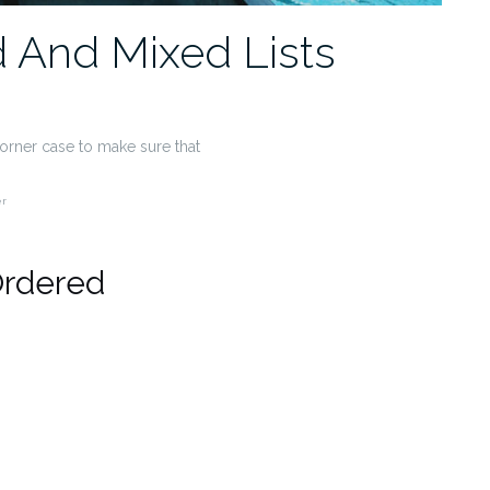
 And Mixed Lists
 corner case to make sure that
er
Ordered