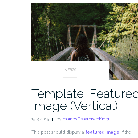
NEWS
Template: Feature
Image (Vertical)
15.3.2015
by
mainosOsaamisenKingi
This post should display a
featured image
, if the