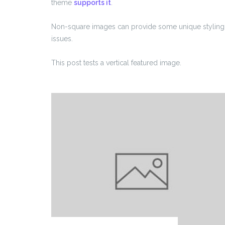
theme
supports it
.
Non-square images can provide some unique styling
issues.
This post tests a vertical featured image.